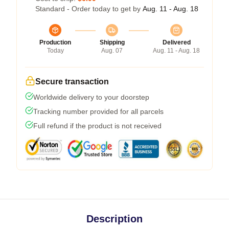
Standard - Order today to get by
Aug. 11 - Aug. 18
Production
Shipping
Delivered
Today
Aug. 07
Aug. 11 - Aug. 18
Secure transaction
Worldwide delivery to your doorstep
Tracking number provided for all parcels
Full refund if the product is not received
Description