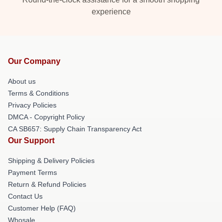
experience
Our Company
About us
Terms & Conditions
Privacy Policies
DMCA - Copyright Policy
CA SB657: Supply Chain Transparency Act
Our Support
Shipping & Delivery Policies
Payment Terms
Return & Refund Policies
Contact Us
Customer Help (FAQ)
Whosale