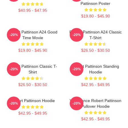
Pattinson Poster
$40.95 - $47.95
$19.80 - $45.90
Robert Pattinson A24 Good
Robert Pattinson A24 Classic
-20%
-20%
Time Movie
T-Shirt
$19.80 - $45.90
$26.50 - $30.50
Robert Pattinson Classic T-
Robert Pattinson Standing
-20%
-20%
Shirt
Hoodie
$26.50 - $30.50
$42.95 - $49.95
Robert Pattinson Hoodie
Vengeance Robert Pattinson
-20%
-20%
Pullover Hoodie
$42.95 - $49.95
$42.95 - $49.95