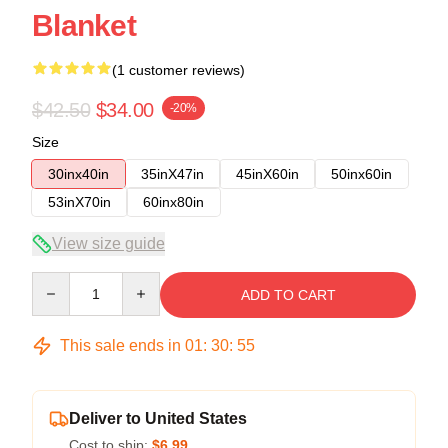
Blanket
(1 customer reviews)
$42.50
$34.00
-20%
Size
30inx40in
35inX47in
45inX60in
50inx60in
53inX70in
60inx80in
View size guide
Quantity
ADD TO CART
This sale ends in
01
:
30
:
54
Deliver to United States
Cost to ship:
$6.99