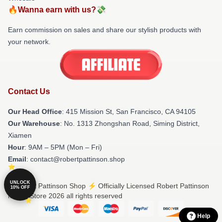
🔥Wanna earn with us?💸
Earn commission on sales and share our stylish products with
your network.
Contact Us
Our Head Office
: 415 Mission St, San Francisco, CA 94105
Our Warehouse
: No. 1313 Zhongshan Road, Siming District,
Xiamen
Hour
: 9AM – 5PM (Mon – Fri)
Email
: contact@robertpattinson.shop
UNLOCK
© Robert Pattinson Shop ⚡️ Officially Licensed Robert Pattinson
10% OFF
Merch Store 2026 all rights reserved
Help