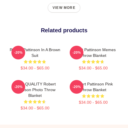
VIEW MORE
Related products
Robert Pattinson In A Brown
Robert Pattinson Memes
-20%
-20%
Suit
Throw Blanket
$34.00 - $65.00
$34.00 - $65.00
HIGH QUALITY Robert
Robert Pattinson Pink
-20%
-20%
Pattinson Photo Throw
Throw Blanket
Blanket
$34.00 - $65.00
$34.00 - $65.00