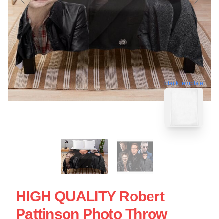
blank template
HIGH QUALITY Robert
Pattinson Photo Throw