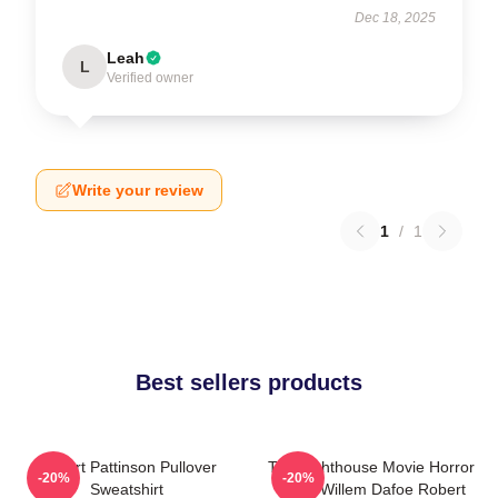
Dec 18, 2025
Leah
L
Verified owner
Write your review
1
/
1
Best sellers products
Robert Pattinson Pullover
The Lighthouse Movie Horror
-20%
-20%
Sweatshirt
Tshirt Willem Dafoe Robert