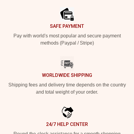
Footer
SAFE PAYMENT
Pay with world's most popular and secure payment
methods (Paypal / Stripe)
WORLDWIDE SHIPPING
Shipping fees and delivery time depends on the country
and total weight of your order.
24/7 HELP CENTER
Round-the-clock assistance for a smooth shopping