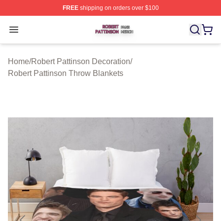
FREE
shipping on orders over $100
Robert Pattinson Shop ⚡️ Officially Licensed Robert Pat
Open menu
Home
/
Robert Pattinson Decoration
/
Robert Pattinson Throw Blankets