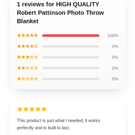
1 reviews for HIGH QUALITY
Robert Pattinson Photo Throw
Blanket
★★★★★
100%
★★★★☆
0%
★★★☆☆
0%
★★☆☆☆
0%
★☆☆☆☆
0%
This product is just what I needed; it works
perfectly and is built to last.