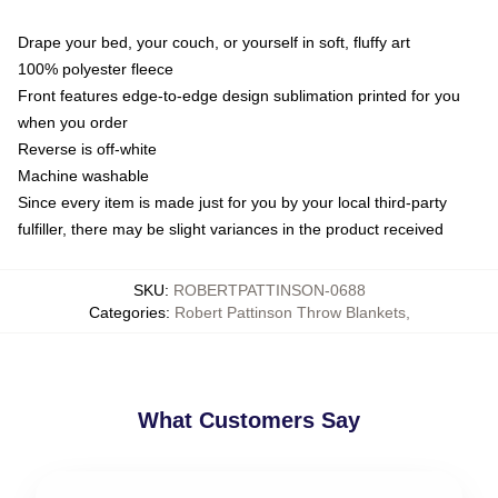
Drape your bed, your couch, or yourself in soft, fluffy art
100% polyester fleece
Front features edge-to-edge design sublimation printed for you
when you order
Reverse is off-white
Machine washable
Since every item is made just for you by your local third-party
fulfiller, there may be slight variances in the product received
SKU
:
ROBERTPATTINSON-0688
Categories
:
Robert Pattinson Throw Blankets
,
What Customers Say