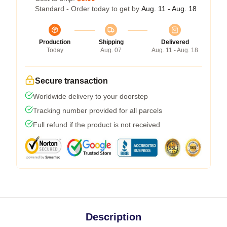
Standard - Order today to get by
Aug. 11 - Aug. 18
Production
Shipping
Delivered
Today
Aug. 07
Aug. 11 - Aug. 18
Secure transaction
Worldwide delivery to your doorstep
Tracking number provided for all parcels
Full refund if the product is not received
Description