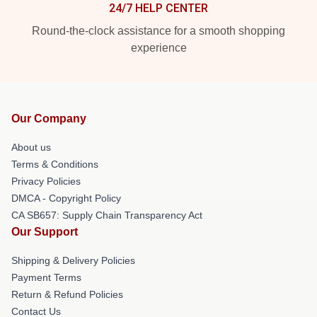
24/7 HELP CENTER
Round-the-clock assistance for a smooth shopping
experience
Our Company
About us
Terms & Conditions
Privacy Policies
DMCA - Copyright Policy
CA SB657: Supply Chain Transparency Act
Our Support
Shipping & Delivery Policies
Payment Terms
Return & Refund Policies
Contact Us