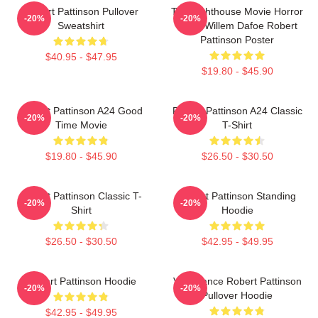
Robert Pattinson Pullover
The Lighthouse Movie Horror
-20%
-20%
Sweatshirt
Tshirt Willem Dafoe Robert
Pattinson Poster
$40.95 - $47.95
$19.80 - $45.90
Robert Pattinson A24 Good
Robert Pattinson A24 Classic
-20%
-20%
Time Movie
T-Shirt
$19.80 - $45.90
$26.50 - $30.50
Robert Pattinson Classic T-
Robert Pattinson Standing
-20%
-20%
Shirt
Hoodie
$26.50 - $30.50
$42.95 - $49.95
Robert Pattinson Hoodie
Vengeance Robert Pattinson
-20%
-20%
Pullover Hoodie
$42.95 - $49.95