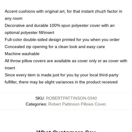
Accent cushions with original art, for that instant zhuzh factor in
any room
Decorative and durable 100% spun polyester cover with an
optional polyester fill/insert
Full-color double-sided design printed for you when you order
Concealed zip opening for a clean look and easy care
Machine washable
All throw pillow covers are available as cover only or as cover with
insert
Since every item is made just for you by your local third-party
fulfiller, there may be slight variances in the product received
SKU
:
ROBERTPATTINSON-0340
Categories
:
Robert Pattinson Pillows Cover
,