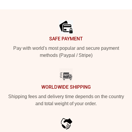
Footer
SAFE PAYMENT
Pay with world's most popular and secure payment
methods (Paypal / Stripe)
WORLDWIDE SHIPPING
Shipping fees and delivery time depends on the country
and total weight of your order.