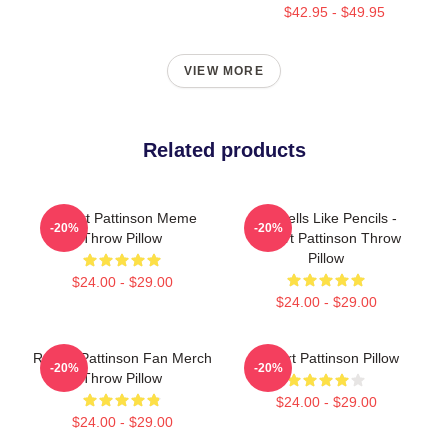
$42.95 - $49.95
VIEW MORE
Related products
Robert Pattinson Meme
It Smells Like Pencils -
-20%
-20%
Throw Pillow
Robert Pattinson Throw
Pillow
$24.00 - $29.00
$24.00 - $29.00
Robert Pattinson Fan Merch
Robert Pattinson Pillow
-20%
-20%
Throw Pillow
$24.00 - $29.00
$24.00 - $29.00