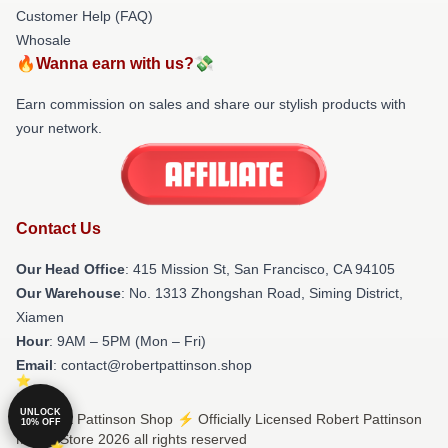
Customer Help (FAQ)
Whosale
🔥Wanna earn with us?💸
Earn commission on sales and share our stylish products with
your network.
Contact Us
Our Head Office
: 415 Mission St, San Francisco, CA 94105
Our Warehouse
: No. 1313 Zhongshan Road, Siming District,
Xiamen
Hour
: 9AM – 5PM (Mon – Fri)
Email
: contact@robertpattinson.shop
UNLOCK
© Robert Pattinson Shop ⚡️ Officially Licensed Robert Pattinson
10% OFF
Merch Store 2026 all rights reserved