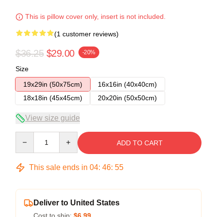
This is pillow cover only, insert is not included.
(1 customer reviews)
$36.25
$29.00
-20%
Size
19x29in (50x75cm)
16x16in (40x40cm)
18x18in (45x45cm)
20x20in (50x50cm)
View size guide
Quantity
ADD TO CART
This sale ends in
04
:
46
:
54
Deliver to United States
Cost to ship:
$6.99