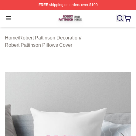
FREE
shipping on orders over $100
Robert Pattinson Shop ⚡️ Officially Licensed Robert Pat
Open menu
Home
/
Robert Pattinson Decoration
/
Robert Pattinson Pillows Cover