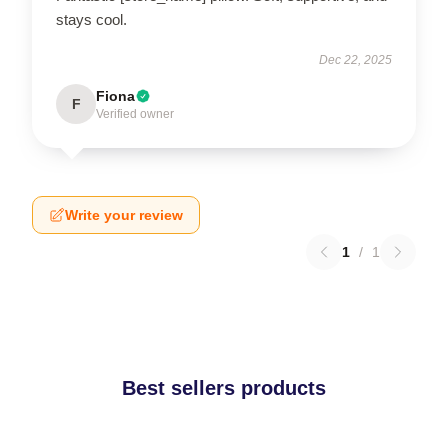
stays cool.
Dec 22, 2025
Fiona
F
Verified owner
Write your review
1
/
1
Best sellers products