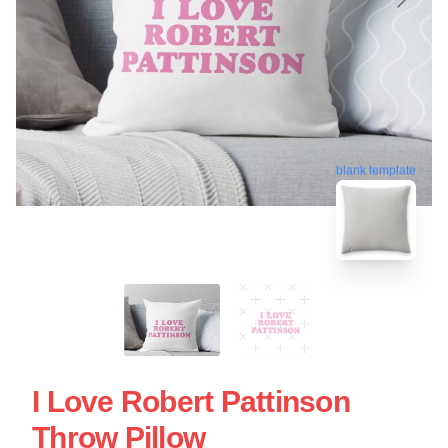
blank template
I Love Robert Pattinson
Throw Pillow