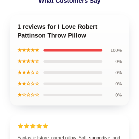
What Customers Say
1 reviews for I Love Robert
Pattinson Throw Pillow
★★★★★
100%
★★★★☆
0%
★★★☆☆
0%
★★☆☆☆
0%
★☆☆☆☆
0%
Fantastic [store_name] pillow. Soft, supportive, and