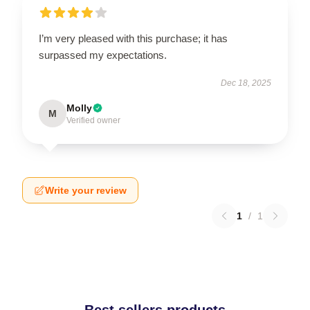
I’m very pleased with this purchase; it has
surpassed my expectations.
Dec 18, 2025
Molly
M
Verified owner
Write your review
1
/
1
Best sellers products