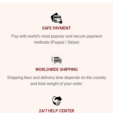
Footer
SAFE PAYMENT
Pay with world's most popular and secure payment
methods (Paypal / Stripe)
WORLDWIDE SHIPPING
Shipping fees and delivery time depends on the country
and total weight of your order.
24/7 HELP CENTER