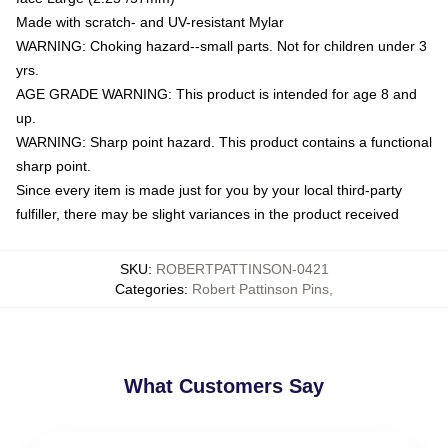
Made with scratch- and UV-resistant Mylar
WARNING: Choking hazard--small parts. Not for children under 3
yrs.
AGE GRADE WARNING: This product is intended for age 8 and
up.
WARNING: Sharp point hazard. This product contains a functional
sharp point.
Since every item is made just for you by your local third-party
fulfiller, there may be slight variances in the product received
SKU
:
ROBERTPATTINSON-0421
Categories
:
Robert Pattinson Pins
,
What Customers Say