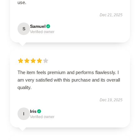
use.
Dec 21, 2025
Samuel
S
Verified owner
The item feels premium and performs flawlessly. I
am very satisfied with this purchase and its overall
quality.
Dec 19, 2025
Iris
I
Verified owner