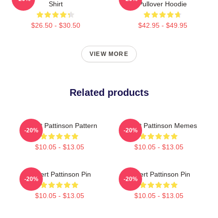
Shirt
Pullover Hoodie
$26.50 - $30.50
$42.95 - $49.95
VIEW MORE
Related products
Robert Pattinson Pattern
Robert Pattinson Memes
-20%
-20%
$10.05 - $13.05
$10.05 - $13.05
Robert Pattinson Pin
Robert Pattinson Pin
-20%
-20%
$10.05 - $13.05
$10.05 - $13.05