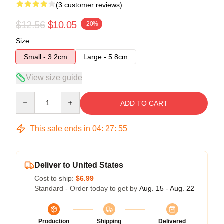
(3 customer reviews)
$12.56
$10.05
-20%
Size
Small - 3.2cm
Large - 5.8cm
View size guide
Quantity
ADD TO CART
This sale ends in
04
:
27
:
54
Deliver to United States
Cost to ship:
$6.99
Standard - Order today to get by
Aug. 15 - Aug. 22
Production
Shipping
Delivered