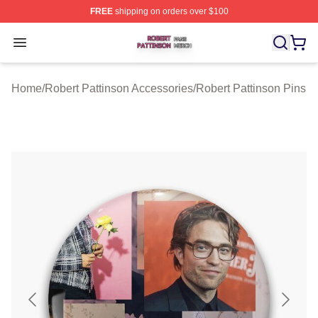
FREE
shipping on orders over $100
Robert Pattinson Shop ⚡️ Officially Licensed Robert Pat
Open menu
Home
/
Robert Pattinson Accessories
/
Robert Pattinson Pins