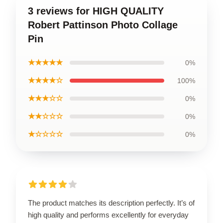
3 reviews for HIGH QUALITY
Robert Pattinson Photo Collage
Pin
★★★★★
0%
★★★★☆
100%
★★★☆☆
0%
★★☆☆☆
0%
★☆☆☆☆
0%
The product matches its description perfectly. It’s of
high quality and performs excellently for everyday