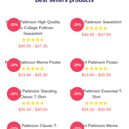
Robert Pattinson High Quality
Robert Pattinson Sweatshirt
-20%
-20%
Photo Collage Pullover
Sweatshirt
$40.95 - $47.95
$40.95 - $47.95
Robert Pattinson Meme Poster
Robert Pattinson Poster
-20%
-20%
$19.80 - $45.90
$19.80 - $45.90
Robert Pattinson Standing
Robert Pattinson Essential T-
-20%
-20%
Classic T-Shirt
Shirt
$26.50 - $30.50
$26.50 - $30.50
Robert Pattinson Classic T-
Robert Pattinson Meme
-20%
-20%