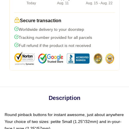
Today
Aug. 11
Aug. 15 - Aug. 22
Secure transaction
Worldwide delivery to your doorstep
Tracking number provided for all parcels
Full refund if the product is not received
Description
Round pinback buttons for instant awesome, just about anywhere
Your choice of two sizes: petite Small (1.25"/32mm) and in-your-
face Large (2.25"/57mm)