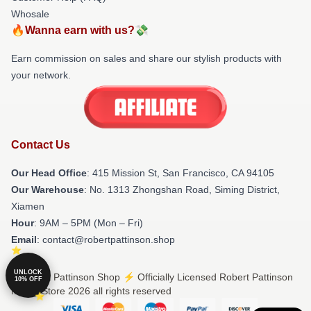
Whosale
🔥Wanna earn with us?💸
Earn commission on sales and share our stylish products with
your network.
Contact Us
Our Head Office
: 415 Mission St, San Francisco, CA 94105
Our Warehouse
: No. 1313 Zhongshan Road, Siming District,
Xiamen
Hour
: 9AM – 5PM (Mon – Fri)
Email
: contact@robertpattinson.shop
UNLOCK
© Robert Pattinson Shop ⚡️ Officially Licensed Robert Pattinson
10% OFF
Merch Store 2026 all rights reserved