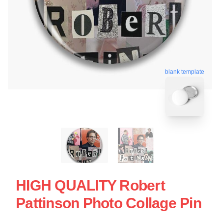
blank template
HIGH QUALITY Robert
Pattinson Photo Collage Pin