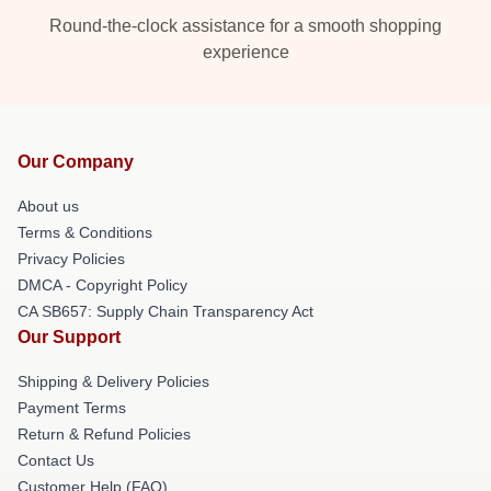
Round-the-clock assistance for a smooth shopping
experience
Our Company
About us
Terms & Conditions
Privacy Policies
DMCA - Copyright Policy
CA SB657: Supply Chain Transparency Act
Our Support
Shipping & Delivery Policies
Payment Terms
Return & Refund Policies
Contact Us
Customer Help (FAQ)