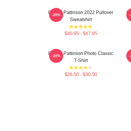
Robert Pattinson 2022 Pullover
I 
-20%
Sweatshirt
$40.95 - $47.95
Robert Pattinson Photo Classic
-20%
T-Shirt
$26.50 - $30.50