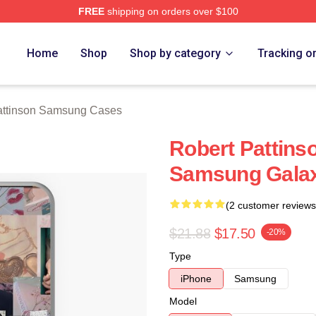
FREE
shipping on orders over $100
nson Merch Store
Home
Shop
Shop by category
Tracking o
attinson Samsung Cases
Robert Pattins
Samsung Galax
(2 customer reviews
$21.88
$17.50
-20%
Type
iPhone
Samsung
Model