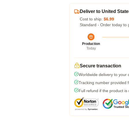
Deliver to United State
Cost to ship:
$6.99
Standard - Order today to 
Production
Today
Secure transaction
Worldwide delivery to your
Tracking number provided fo
Full refund if the product is