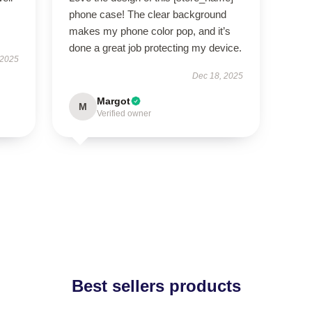
phone case! The clear background
makes my phone color pop, and it’s
done a great job protecting my device.
 2025
Dec 18, 2025
Margot
M
Verified owner
Best sellers products