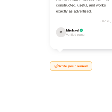
constructed, useful, and works
exactly as advertised.
Dec 20,
Michael
M
Verified owner
Write your review