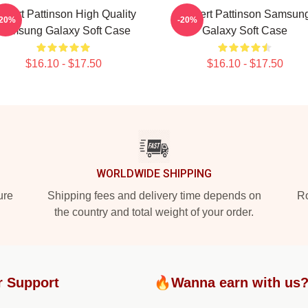
obert Pattinson High Quality
Robert Pattinson Samsun
-20%
-20%
Samsung Galaxy Soft Case
Galaxy Soft Case
$16.10 - $17.50
$16.10 - $17.50
WORLDWIDE SHIPPING
ure
Shipping fees and delivery time depends on
Ro
the country and total weight of your order.
r Support
🔥Wanna earn with us