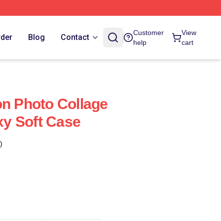
Customer
View
rder
Blog
Contact
help
cart
on Photo Collage
y Soft Case
)