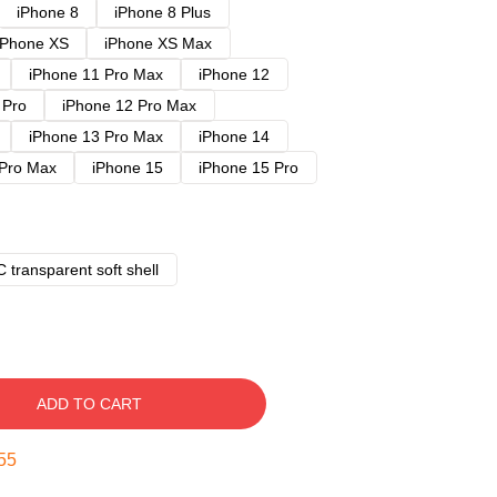
iPhone 8
iPhone 8 Plus
iPhone XS
iPhone XS Max
iPhone 11 Pro Max
iPhone 12
 Pro
iPhone 12 Pro Max
iPhone 13 Pro Max
iPhone 14
 Pro Max
iPhone 15
iPhone 15 Pro
 transparent soft shell
ADD TO CART
54