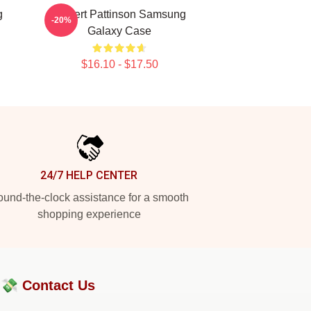
g
Robert Pattinson Samsung
-20%
Galaxy Case
$16.10 - $17.50
24/7 HELP CENTER
und-the-clock assistance for a smooth
shopping experience
?💸
Contact Us