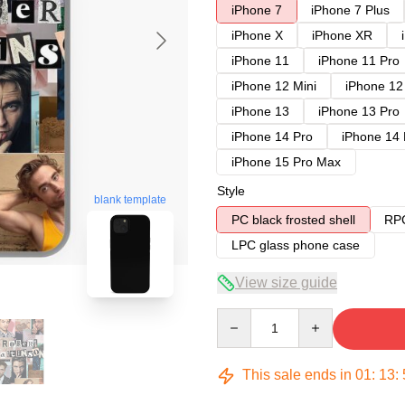
iPhone 7
iPhone 7 Plus
iPhone X
iPhone XR
iPhone 11
iPhone 11 Pro
iPhone 12 Mini
iPhone 12
iPhone 13
iPhone 13 Pro
iPhone 14 Pro
iPhone 14
iPhone 15 Pro Max
Style
blank template
PC black frosted shell
RPC
LPC glass phone case
View size guide
Quantity
This sale ends in
01
:
13
: