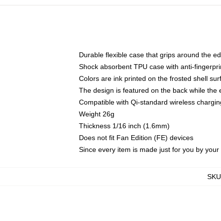
Durable flexible case that grips around the e
Shock absorbent TPU case with anti-fingerprin
Colors are ink printed on the frosted shell sur
The design is featured on the back while the 
Compatible with Qi-standard wireless charg
Weight 26g
Thickness 1/16 inch (1.6mm)
Does not fit Fan Edition (FE) devices
Since every item is made just for you by your l
SKU