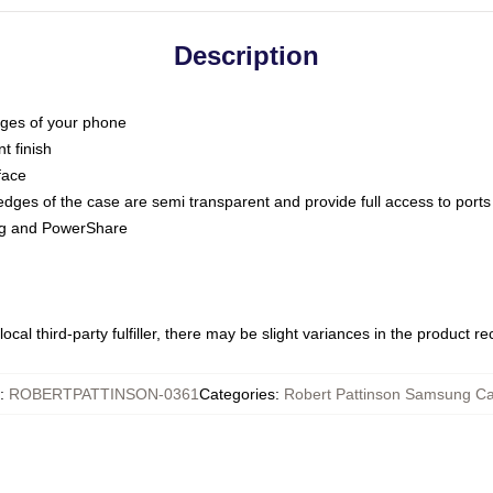
Description
dges of your phone
t finish
face
edges of the case are semi transparent and provide full access to ports
ing and PowerShare
ocal third-party fulfiller, there may be slight variances in the product r
:
ROBERTPATTINSON-0361
Categories
:
Robert Pattinson Samsung C