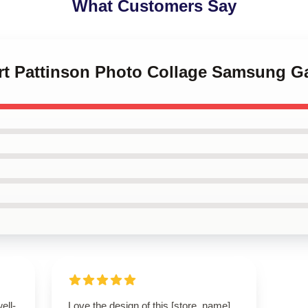
What Customers Say
ert Pattinson Photo Collage Samsung G
ell-
Love the design of this [store_name]