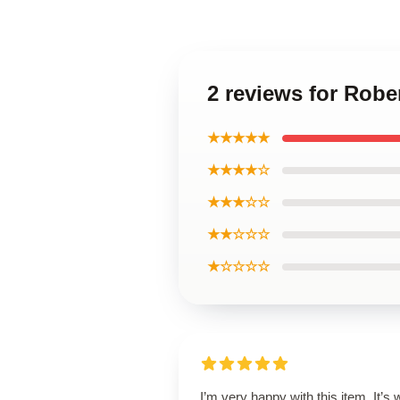
2 reviews for Rob
★★★★★
★★★★☆
★★★☆☆
★★☆☆☆
★☆☆☆☆
I’m very happy with this item. It’s w