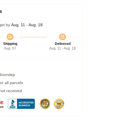
s
get by
Aug. 11 - Aug. 18
Shipping
Delivered
Aug. 07
Aug. 11 - Aug. 18
 doorstep
r all parcels
 not received