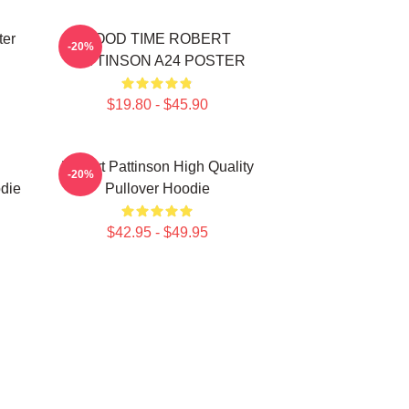
ter
GOOD TIME ROBERT
-20%
PATTINSON A24 POSTER
$19.80 - $45.90
Robert Pattinson High Quality
-20%
die
Pullover Hoodie
$42.95 - $49.95