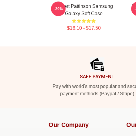
Robert Pattinson Samsung
R
-20%
Galaxy Soft Case
$16.10 - $17.50
Footer
SAFE PAYMENT
Pay with world's most popular and sec
payment methods (Paypal / Stripe)
Our Company
Ou