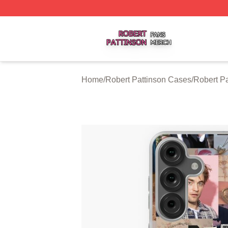
Robert Pattinson Shop ⚡️ Officially Licensed Robert Patti
Home
/
Robert Pattinson Cases
/
Robert P