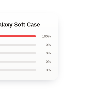
alaxy Soft Case
100%
0%
0%
0%
0%