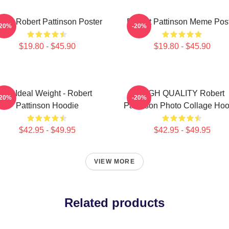
Love Robert Pattinson Poster
Robert Pattinson Meme Pos
-20%
-20%
$19.80 - $45.90
$19.80 - $45.90
My Ideal Weight - Robert
HIGH QUALITY Robert
-20%
-20%
Pattinson Hoodie
Pattinson Photo Collage Hoo
$42.95 - $49.95
$42.95 - $49.95
VIEW MORE
Related products